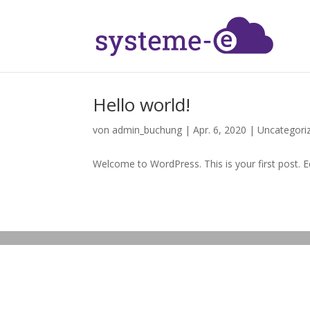
Hello world!
von
admin_buchung
|
Apr. 6, 2020
|
Uncategori
Welcome to WordPress. This is your first post. Edi