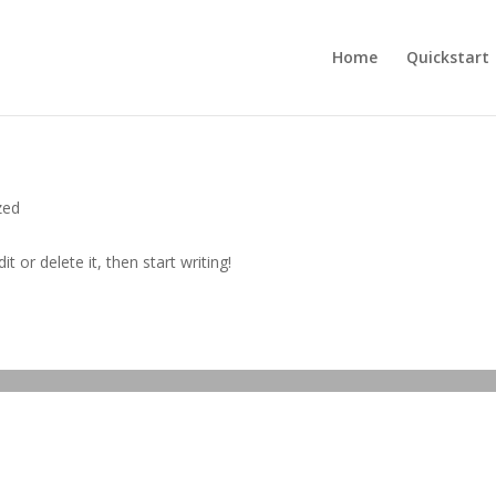
Home
Quickstart
zed
t or delete it, then start writing!