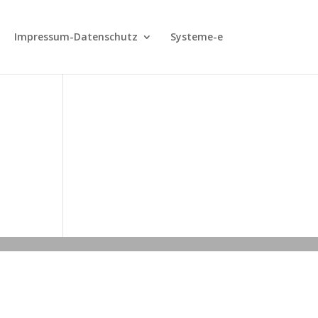
Impressum-Datenschutz
Systeme-e